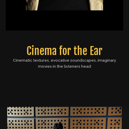
Cinema for the Ear
Cinematic textures, evocative soundscapes, imaginary
movies in the listeners head