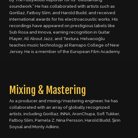
soundwork.” He has collaborated with artists such as
Gorillaz, Fatboy Slim, and Harold Budd, and received
international awards for his electroacoustic works. His
recordings have appeared on prestigious labels like
Sub Rosa and Innova, earning recognition in Guitar
Player, All About Jazz, and Textura. Helvacıoğlu
teaches music technology at Ramapo College of New
Jersey. He is a member of the European Film Academy.
Mixing & Mastering
As a producer and mixing/mastering engineer, he has
collaborated with an array of globally recognized
artists, including Gorillaz, INNA, AronChupa, Sofi Tukker,
Fatboy Slim, Pamela Z, Nina Persson, Harold Budd, Şirin
Soysal and Monty Adkins.