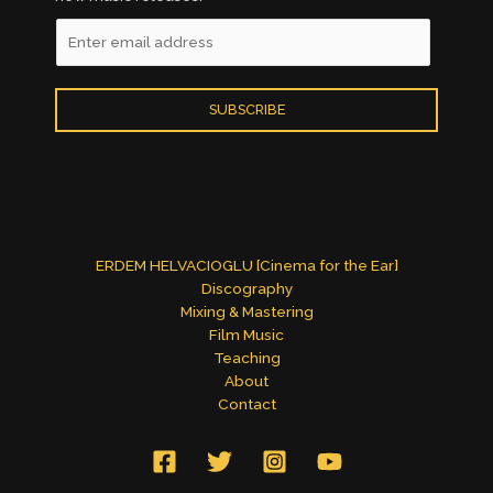
E
m
a
i
SUBSCRIBE
l
*
ERDEM HELVACIOGLU [Cinema for the Ear]
Discography
Mixing & Mastering
Film Music
Teaching
About
Contact