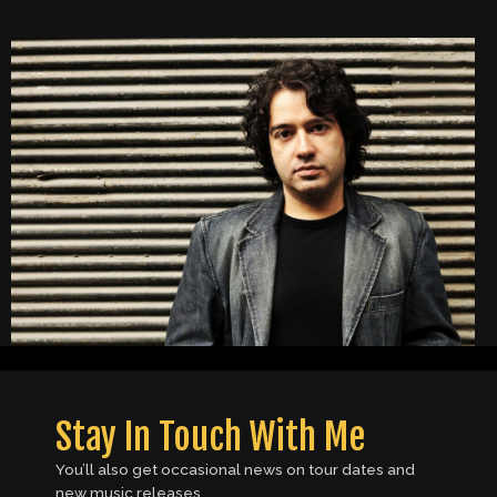
Stay In Touch With Me
You’ll also get occasional news on tour dates and
new music releases.​