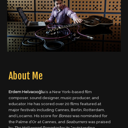
About Me
Erdem Helvacıoğlu
is a New York–based film
composer, sound designer, music producer, and
educator. He has scored over 20 films featured at
major festivals including Cannes, Berlin, Rotterdam,
and Locarno. His score for
Boreas
was nominated for
the Palme d’Or at Cannes, and
Seaburners
was praised
by
The Hollywood Reporter
for its “outstanding